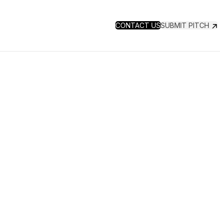
CONTACT US
SUBMIT PITCH