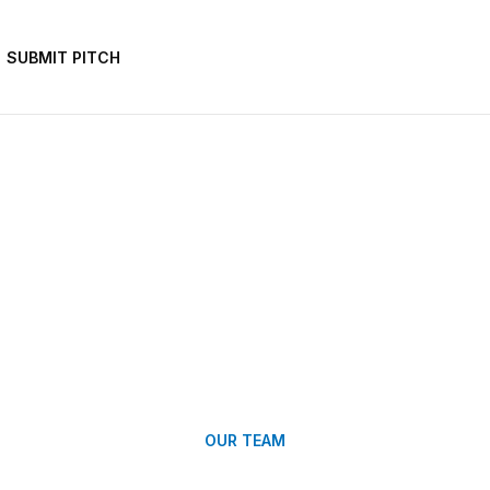
SUBMIT PITCH
OUR TEAM