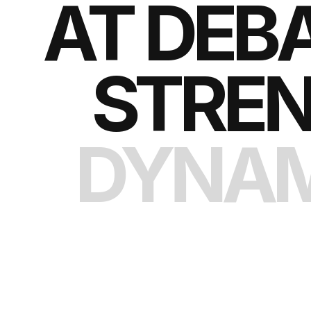
AT DEB
STREN
DYNAM