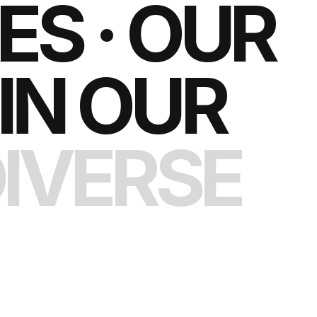
S · OUR
IN OUR
IVERSE