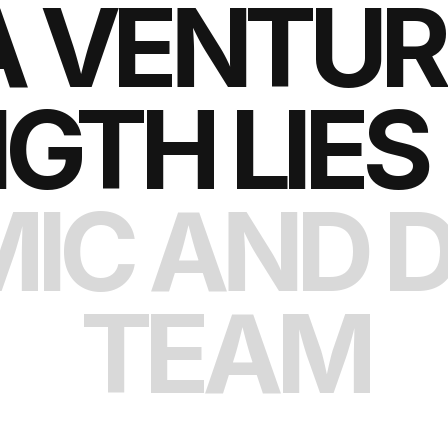
A VENTURE
GTH LIES 
IC AND D
TEAM