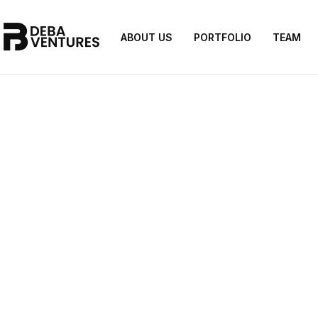
ABOUT US
PORTFOLIO
TEAM