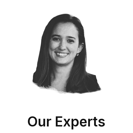
Our Experts