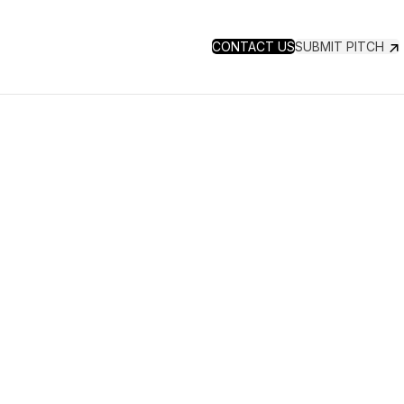
CONTACT US
SUBMIT PITCH