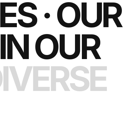
S · OUR
IN OUR
IVERSE