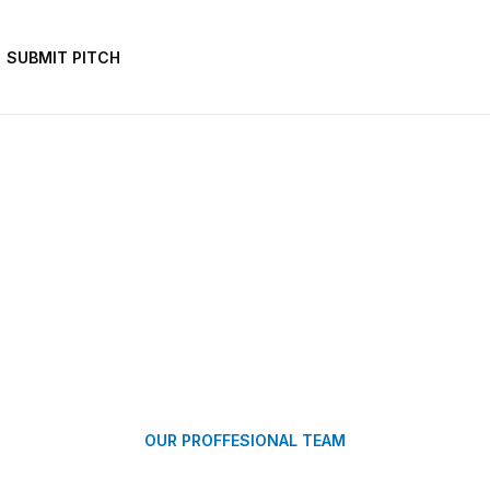
SUBMIT PITCH
OUR PROFFESIONAL TEAM