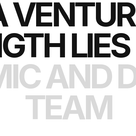
A VENTURE
GTH LIES 
IC AND D
TEAM