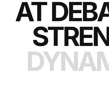
AT DEB
STREN
DYNAM