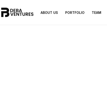
ABOUT US
PORTFOLIO
TEAM