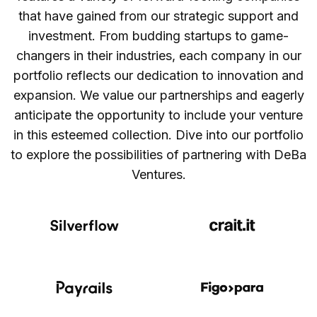
that have gained from our strategic support and
investment. From budding startups to game-
changers in their industries, each company in our
portfolio reflects our dedication to innovation and
expansion. We value our partnerships and eagerly
anticipate the opportunity to include your venture
in this esteemed collection. Dive into our portfolio
to explore the possibilities of partnering with DeBa
Ventures.