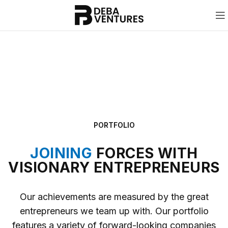
PORTFOLIO
JOINING
FORCES WITH
VISIONARY ENTREPRENEURS
Our achievements are measured by the great
entrepreneurs we team up with. Our portfolio
features a variety of forward-looking companies